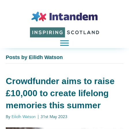
Posts by Eilidh Watson
Crowdfunder aims to raise
£10,000 to create lifelong
memories this summer
By
Eilidh Watson
|
31st May 2023