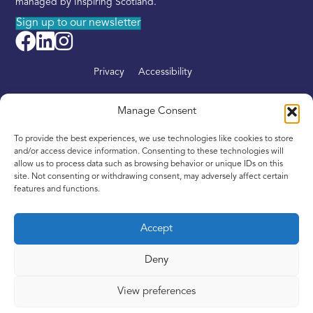
managed by Inspiring Scotland.
Sign up to our newsletter
Privacy
Accessibility
About
Manage Consent
Find your nearest Intandem
To provide the best experiences, we use technologies like cookies to store
Get involved
and/or access device information. Consenting to these technologies will
allow us to process data such as browsing behavior or unique IDs on this
News
site. Not consenting or withdrawing consent, may adversely affect certain
features and functions.
Contact
Accept
Deny
Copyright © 2016–2024. Inspiring Scotland is a Company
Limited by Guarantee registered in Scotland, No. SC342436,
View preferences
and a registered Scottish Charity, No. SC039605