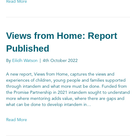
Read More
Views from Home: Report
Published
By
Eilidh Watson
|
4th October 2022
A new report, Views from Home, captures the views and
experiences of children, young people and families supported
through intandem and what more must be done. Funded from
the Promise Partnership in 2021 intandem sought to understand
more where mentoring adds value, where there are gaps and
what can be done to develop intandem in…
Read More