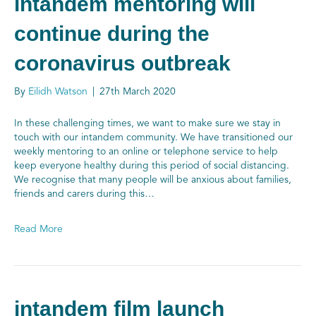
intandem mentoring will
continue during the
coronavirus outbreak
By
Eilidh Watson
|
27th March 2020
In these challenging times, we want to make sure we stay in
touch with our intandem community. We have transitioned our
weekly mentoring to an online or telephone service to help
keep everyone healthy during this period of social distancing.
We recognise that many people will be anxious about families,
friends and carers during this…
Read More
intandem film launch