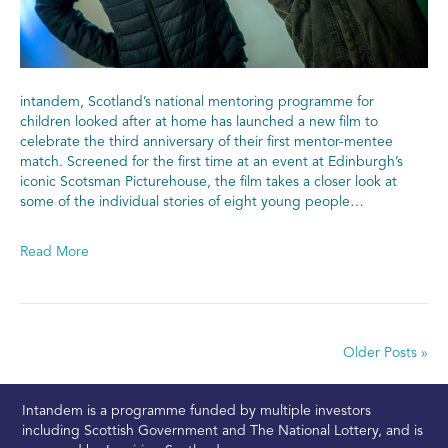
intandem, Scotland’s national mentoring programme for
children looked after at home has launched a new film to
celebrate the third anniversary of their first mentor-mentee
match. Screened for the first time at an event at Edinburgh’s
iconic Scotsman Picturehouse, the film takes a closer look at
some of the individual stories of eight young people…
Read More
Older Posts »
Intandem is a programme funded by multiple investors
including Scottish Government and The National Lottery, and is