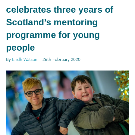
celebrates three years of
Scotland’s mentoring
programme for young
people
By
Eilidh Watson
|
26th February 2020