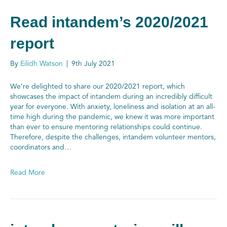
Read intandem’s 2020/2021
report
By
Eilidh Watson
|
9th July 2021
We’re delighted to share our 2020/2021 report, which
showcases the impact of intandem during an incredibly difficult
year for everyone. With anxiety, loneliness and isolation at an all-
time high during the pandemic, we knew it was more important
than ever to ensure mentoring relationships could continue.
Therefore, despite the challenges, intandem volunteer mentors,
coordinators and…
Read More