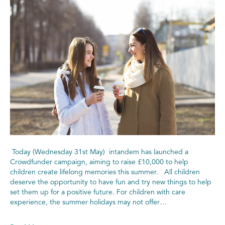
Today (Wednesday 31st May) intandem has launched a
Crowdfunder campaign, aiming to raise £10,000 to help
children create lifelong memories this summer. All children
deserve the opportunity to have fun and try new things to help
set them up for a positive future. For children with care
experience, the summer holidays may not offer…