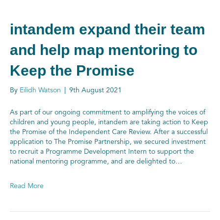
intandem expand their team
and help map mentoring to
Keep the Promise
By
Eilidh Watson
|
9th August 2021
As part of our ongoing commitment to amplifying the voices of
children and young people, intandem are taking action to Keep
the Promise of the Independent Care Review. After a successful
application to The Promise Partnership, we secured investment
to recruit a Programme Development Intern to support the
national mentoring programme, and are delighted to…
Read More