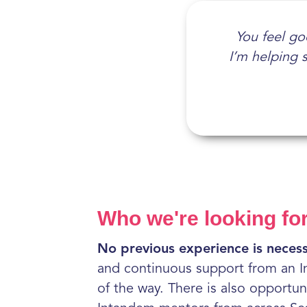
Being a men
You feel goo
The suppor
It gives 
I’m helping 
none. I've 
Who we're looking fo
No previous experience is necess
and continuous support from an I
of the way. There is also opportun