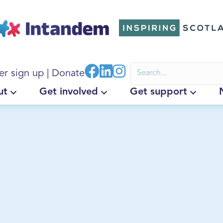
er sign up
|
Donate
ut
Get involved
Get support