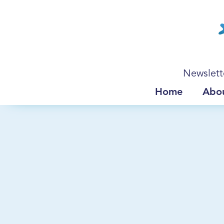
Newslett
Home
Abo