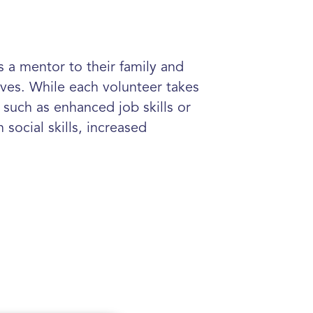
 a mentor to their family and
ives. While each volunteer takes
such as enhanced job skills or
social skills, increased