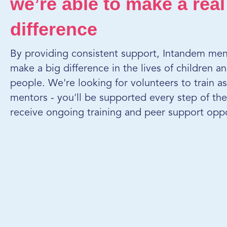
we’re able to make a real
difference
By providing consistent support, Intandem men
make a big difference in the lives of children 
people. We're looking for volunteers to train a
mentors - you'll be supported every step of the
receive ongoing training and peer support oppo