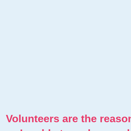
Volunteers are the reaso