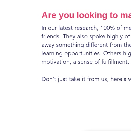
Are you looking to m
In our latest research, 100% of m
friends. They also spoke highly o
away something different from the
learning opportunities. Others hi
motivation, a sense of fulfillmen
Don't just take it from us, here's