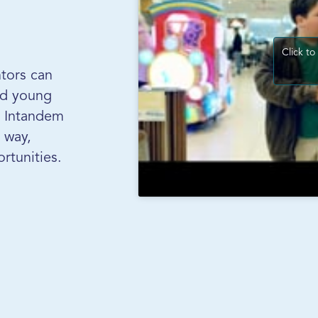
Click to
tors can
and young
s Intandem
 way,
rtunities.