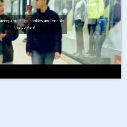
 accept statistics cookies and enable
this content