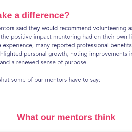
ake a difference?
entors said they would recommend volunteering as
f the positive impact mentoring had on their own l
 experience, many reported professional benefits 
ghlighted personal growth, noting improvements in 
t, and a renewed sense of purpose.
 what some of our mentors have to say:
What our mentors think