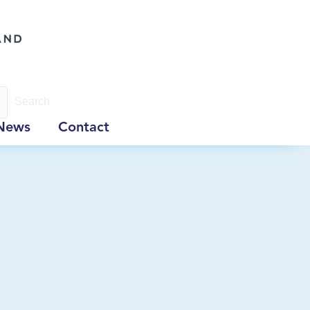
Search
News
Contact