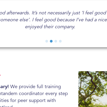
tor makes me feel more fulfilled. I am proud to s
d afterwards. It’s not necessarily just ‘I feel goo
t I've received as a volunteer mentor has been s
a lot of meaning to my life, to give time to someo
someone else’. I feel good because I’ve had a nic
done loads of other voluntary jobs and this one is
hopefully help and support them.
mentor.
enjoyed their company.
r
ary!
We provide full training
ntandem coordinator every step
ities for peer support with