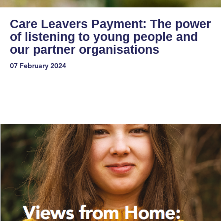
Care Leavers Payment: The power
of listening to young people and
our partner organisations
07 February 2024