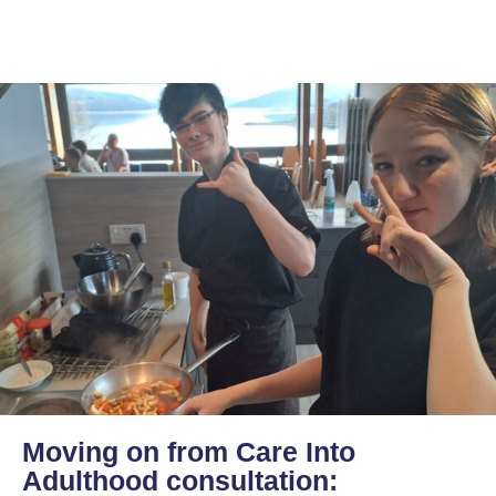
Moving on from Care Into
Adulthood consultation: