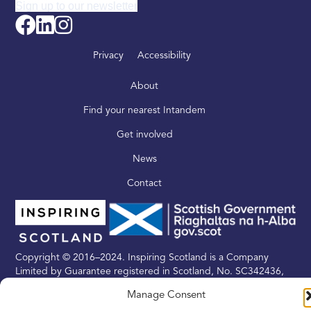
Sign up to our newsletter
Privacy
Accessibility
About
Find your nearest Intandem
Get involved
News
Contact
Copyright © 2016–2024. Inspiring Scotland is a Company
Limited by Guarantee registered in Scotland, No. SC342436,
and a registered Scottish Charity, No. SC039605
Manage Consent