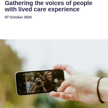
Gathering the voices of people
with lived care experience
07 October 2024