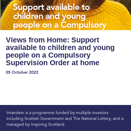
Views from Home: Support
available to children and young
people on a Compulsory
Supervision Order at home
05 October 2022
Intandem is a programme funded by multiple investors
including Scottish Government and The National Lottery, and is
managed by Inspiring Scotland.