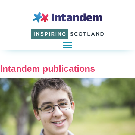
Intandem publications