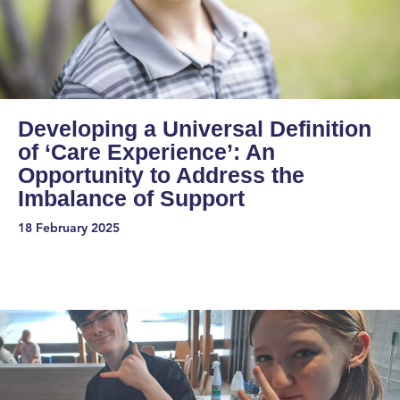
Developing a Universal Definition
of ‘Care Experience’: An
Opportunity to Address the
Imbalance of Support
18 February 2025