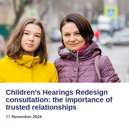
Children’s Hearings Redesign
consultation: the importance of
trusted relationships
11 November 2024