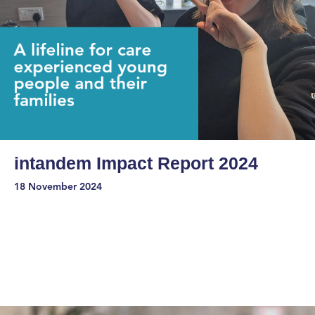
intandem Impact Report 2024
18 November 2024