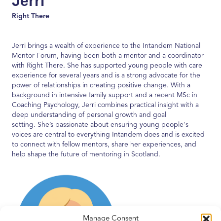
Jerri
Right There
Jerri brings a wealth of experience to the
Intandem
National
Mentor Forum, having been both a mentor and a coordinator
with Right There. She has supported young people with care
experience for several years and is a strong advocate for the
power of relationships in creating positive change. With a
background in intensive family support and a recent MSc in
Coaching Psychology, Jerri combines practical insight with a
deep understanding of personal growth and
goal
setting
.
She’s
passionate about ensuring young people's
voices are central to everything
Intandem
does and is excited
to connect with fellow mentors, share her experiences, and
help shape the future of mentoring in Scotland.
Manage Consent