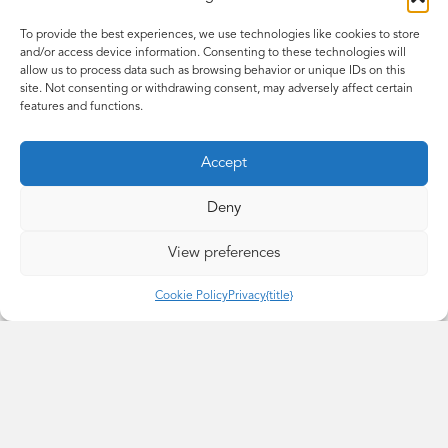
To provide the best experiences, we use technologies like cookies to store
and/or access device information. Consenting to these technologies will
allow us to process data such as browsing behavior or unique IDs on this
site. Not consenting or withdrawing consent, may adversely affect certain
features and functions.
June
Accept
YSortIt
Deny
June brings dedication, compassion, and a calm, thoughtful
View preferences
presence to her role as an
Intandem
mentor. With a strong
belief in the value of listening and showing up consistently, she
Cookie Policy
Privacy
{title}
is passionate about helping young people feel supported and
empowered. Her mentoring experience has deepened her
understanding of the unique challenges young people face,
and
she’s
committed to making a positive difference through
connection and care. June joins the National Mentor Forum to
share ideas, learn from others, and ensure that mentor voices
continue to shape the future of
Intandem
.