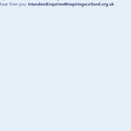
hear from you:
IntandemEnquiries@inspiringscotland.org.uk