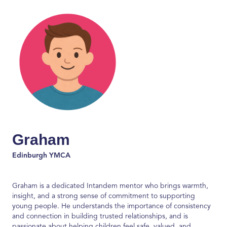
Graham
Edinburgh YMCA
Graham is a dedicated
Intandem
mentor who brings warmth,
insight, and
a strong sense
of commitment to supporting
young people. He understands the importance of consistency
and connection in building trusted relationships, and is
passionate about helping children feel safe, valued, and