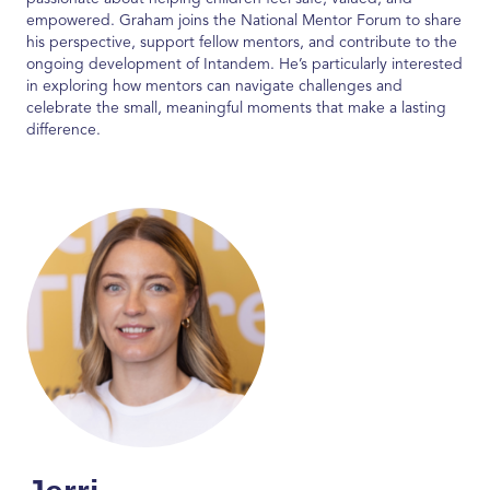
empowered. Graham joins the National Mentor Forum to share
his perspective, support fellow mentors, and contribute to the
ongoing development of
Intandem
.
He’s
particularly interested
in exploring how mentors can navigate challenges and
celebrate the small, meaningful moments that make a lasting
difference.