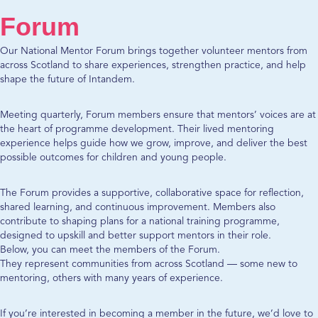
Forum
Our National Mentor Forum brings together volunteer mentors from
across Scotland to share experiences, strengthen practice, and help
shape the future of Intandem.
Meeting quarterly, Forum members ensure that mentors’ voices are at
the heart of programme development. Their lived mentoring
experience helps guide how we grow, improve, and deliver the best
possible outcomes for children and young people.
The Forum provides a supportive, collaborative space for reflection,
shared learning, and continuous improvement. Members also
contribute to shaping plans for a national training programme,
designed to upskill and better support mentors in their role.
Below, you can meet the members of the Forum.
They represent communities from across Scotland — some new to
mentoring, others with many years of experience.
If you’re interested in becoming a member in the future, we’d love to