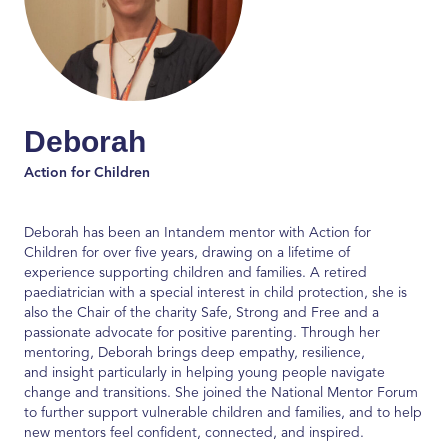
Deborah
Action for Children
Deborah has been an
Intandem
mentor with Action for
Children for over five years, drawing on a lifetime of
experience supporting children and families. A retired
paediatrician with a special interest in child protection, she is
also the Chair of the charity
Safe,
Strong
and Free
and a
passionate advocate for positive parenting. Through her
mentoring, Deborah brings deep empathy, resilience,
and
insight particularly
in helping young people navigate
change and transitions. She join
ed
the National Mentor Forum
to further support vulnerable children and families, and to help
new mentors feel confident, connected, and inspired.