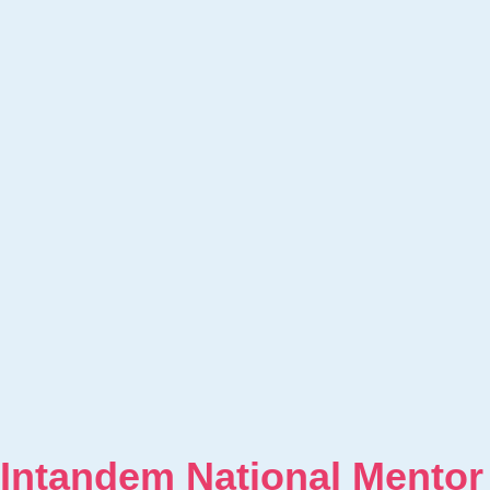
Intandem National Mentor