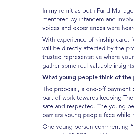
In my remit as both Fund Manager
mentored by intandem and involved
voices and experiences were hear
With experience of kinship care, 
will be directly affected by the 
trusted representative where you
gather some real valuable insight
What young people think of the
The proposal, a one-off payment 
part of work towards keeping The P
safe and respected. The young peo
barriers young people face whil
One young person commenting “I 