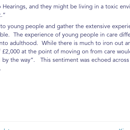
o Hearings, and they might be living in a toxic en
.”
y to young people and gather the extensive experi
le. The experience of young people in care differs
into adulthood. While there is much to iron out ar
£2,000 at the point of moving on from care woul
 by the way”. This sentiment was echoed across 
.