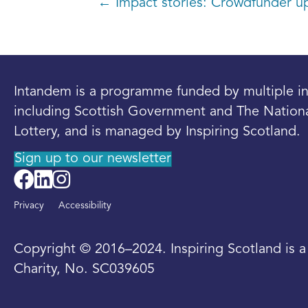
Posts
← Impact stories: Crowdfunder u
navigation
Intandem is a programme funded by multiple in
including Scottish Government and The Nation
Lottery, and is managed by Inspiring Scotland.
Sign up to our newsletter
Privacy
Accessibility
Copyright © 2016–2024. Inspiring Scotland is 
Charity, No. SC039605