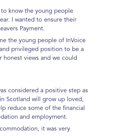
t to know the young people
ar. I wanted to ensure their
Leavers Payment.
home the young people of InVoice
and privileged position to be a
ir honest views and we could
s considered a positive step as
 in Scotland will grow up loved,
lp reduce some of the financial
modation and employment.
commodation, it was very