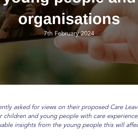
organisations
7th February 2024
ntly asked for views on their proposed Care Leav
 children and young people with care experience
uable insights from the young people this will aff