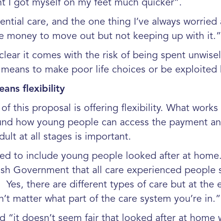
t I got myself on my feet much quicker”.
ential care, and the one thing I’ve always worrie
e money to move out but not keeping up with it
ear it comes with the risk of being spent unwisel
means to make poor life choices or be exploited b
ans flexibility
of this proposal is offering flexibility. What wor
round how young people can access the payment an
ult at all stages is important.
dened to include young people looked after at hom
ish Government that all care experienced people 
Yes, there are different types of care but at the 
n’t matter what part of the care system you’re in.”
it doesn’t seem fair that looked after at home 