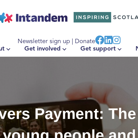
Newsletter sign up
|
Donate
ut
Get involved
Get support
vers Payment: The
o young people and