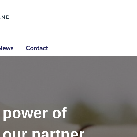
News
Contact
 power of
 our partner