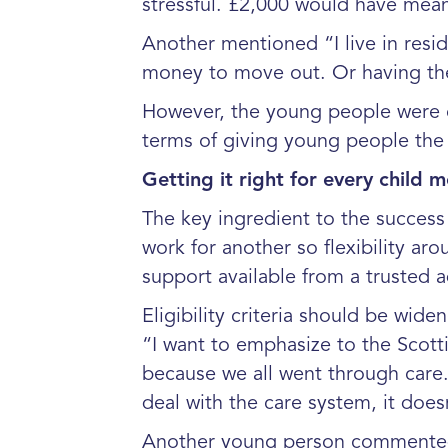
stressful. £2,000 would have mean
Another mentioned “I live in resid
money to move out. Or having th
However, the young people were cl
terms of giving young people the 
Getting it right for every child me
The key ingredient to the success 
work for another so flexibility a
support available from a trusted ad
Eligibility criteria should be wi
“I want to emphasize to the Scott
because we all went through care. 
deal with the care system, it does
Another young person commented “