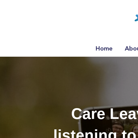
Home
Abo
Care Lea
listening t