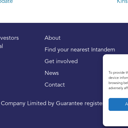
pdate
Kins
vestors
About
al
Find your nearest Intandem
Get involved
News
To provide t
device infor
browsing beh
Contact
adversely aff
a Company Limited by Guarantee registered in Sco
A