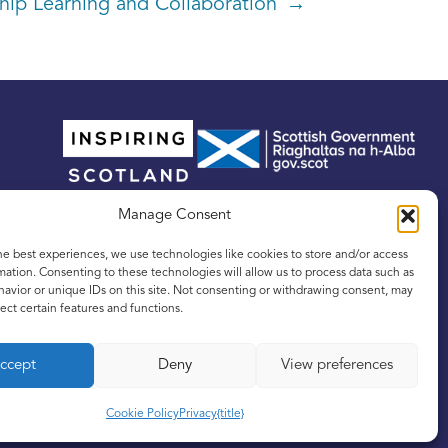
hip Learning and Collaboration →
Manage Consent
he best experiences, we use technologies like cookies to store and/or access
mation. Consenting to these technologies will allow us to process data such as
avior or unique IDs on this site. Not consenting or withdrawing consent, may
ect certain features and functions.
tland, No. SC342436, and a registered Scottish
ccept
Deny
View preferences
Cookie Policy
Privacy
{title}