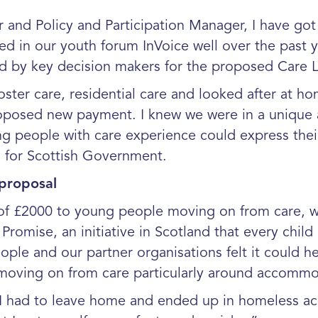
 and Policy and Participation Manager, I have go
 in our youth forum InVoice well over the past ye
d by key decision makers for the proposed Care 
foster care, residential care and looked after at 
proposed new payment. I knew we were in a unique 
ng people with care experience could express the
s for Scottish Government.
 proposal
of £2000 to young people moving on from care, wa
romise, an initiative in Scotland that every child
ple and our partner organisations felt it could he
e moving on from care particularly around accom
had to leave home and ended up in homeless ac