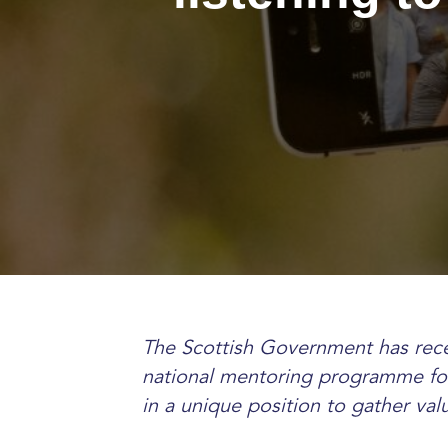
The Scottish Government has rece
national mentoring programme for
in a unique position to gather val