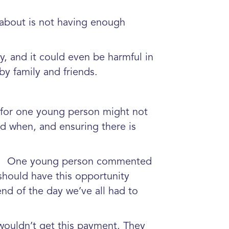
d about is not having enough
.”
y, and it could even be harmful in
y family and friends.
ks for one young person might not
d when, and ensuring there is
e.
One young person commented
should have this opportunity
end of the day we’ve all had to
wouldn’t get this payment. They