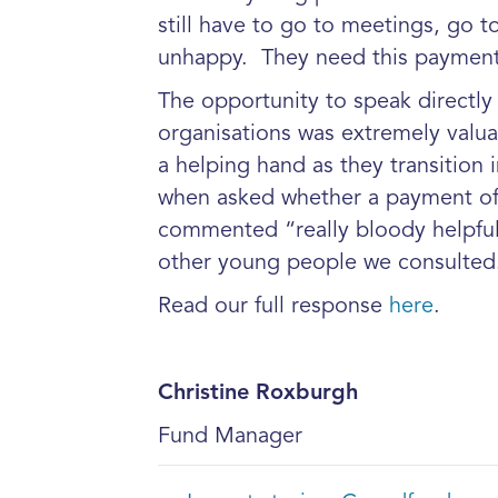
still have to go to meetings, go t
unhappy. They need this payment
The opportunity to speak directl
organisations was extremely valuab
a helping hand as they transition 
when asked whether a payment of 
commented “really bloody helpful
other young people we consulted
Read our full response
here
.
Christine Roxburgh
Fund Manager