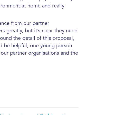
vironment at home and really
ence from our partner
 greatly, but it’s clear they need
ound the detail of this proposal,
d be helpful, one young person
our partner organisations and the