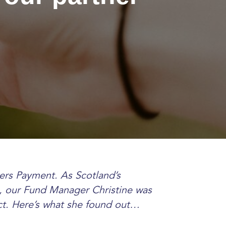
ers Payment. As Scotland’s
, our Fund Manager Christine was
ect. Here’s what she found out…