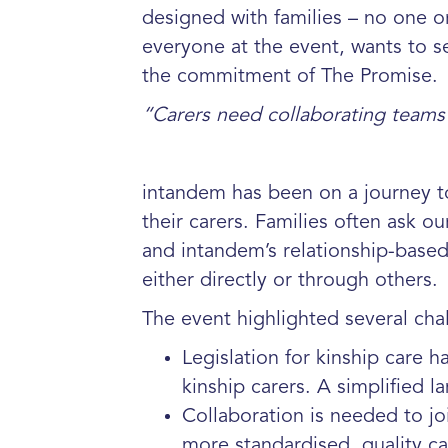
designed with families – no one o
everyone at the event, wants to see
the commitment of The Promise.
“Carers need collaborating teams 
intandem has been on a journey t
their carers. Families often ask 
and intandem’s relationship-based
either directly or through others.
The event highlighted several cha
Legislation for kinship care 
kinship carers. A simplified 
Collaboration is needed to j
more standardised, quality c