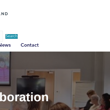
Search
News
Contact
aboration