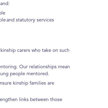
land:
ple
le and statutory services
kinship carers who take on such
ntoring. Our relationships mean
 young people mentored.
sure kinship families are
engthen links between those