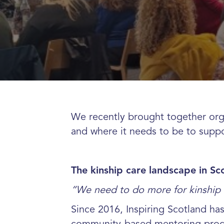
We recently brought together orga
and where it needs to be to suppo
The kinship care landscape in Sc
“We need to do more for kinship 
Since 2016, Inspiring Scotland ha