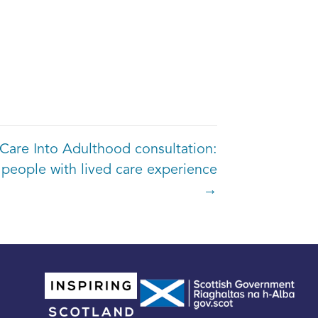
Care Into Adulthood consultation:
 people with lived care experience
→