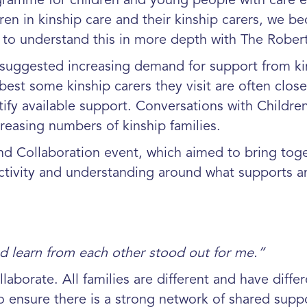
ramme for children and young people with care e
ren in kinship care and their kinship carers, we b
t to understand this in more depth with The Robert
 suggested increasing demand for support from kin
est some kinship carers they visit are often close 
tify available support. Conversations with Childr
creasing numbers of kinship families.
and Collaboration event, which aimed to bring tog
ctivity and understanding around what supports and
nd learn from each other stood out for me.”
aborate. All families are different and have diffe
 ensure there is a strong network of shared suppo