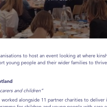
nisations to host an event looking at where kinshi
rt young people and their wider families to thriv
otland
carers and children”
s worked alongside 11 partner charities to delive