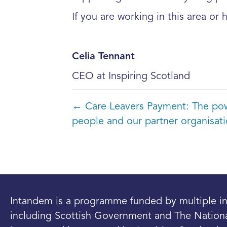
If you are working in this area or
Celia Tennant
CEO at Inspiring Scotland
Posts
← Care Leavers Payment: The powe
people and our partner organisat
navigation
Intandem is a programme funded by multiple in
including Scottish Government and The Nation