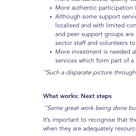
More authentic participation
Although some support service
localised and with limited
con
and peer support groups are 
sector
staff and volunteers t
More investment is needed al
services which form part of a
“Such a disparate picture through
What works: Next steps
“
Some great work being done but 
It’s important to recognise that t
when they are adequately resourc