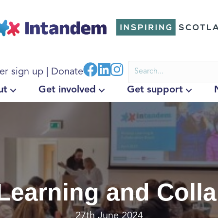
er sign up
|
Donate
ut
Get involved
Get support
Learning and Coll
27th June 2024