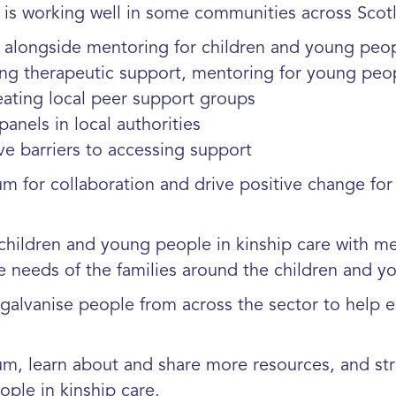
is working well in some communities across Scot
 alongside mentoring for children and
young peo
ing therapeutic support, mentoring for
young peop
eating local peer support groups
anels in local authorities
ve barriers to accessing support
for collaboration and drive positive change for 
hildren and young people in kinship care with me
 needs of the families around the children and
galvanise people from across the sector to help en
, learn about and share more resources, and str
ople in kinship care.