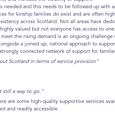
 is needed and this needs to be followed up
with a
s for kinship families do exist and are
often high
sistency across Scotland. Not all areas have dedi
highly valued but
not everyone has access to one.
o meet the rising demand is an ongoing challenge
ongside a joined up, national approach to
suppor
 strongly
connected network of support for famili
out Scotland in terms of service provision”
still a way to go.”
here are some high-quality supportive services ava
ed and readily accessible.