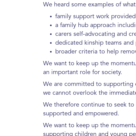
We heard some examples of what 
family support work provided
a family hub approach includ
carers self-advocating and cr
dedicated kinship teams and p
broader criteria to help remo
We want to keep up the momentum 
an important role for society.
We are committed to supporting c
we cannot overlook the immediate
We therefore continue to seek to 
supported and empowered.
We want to keep up the momentum
supporting children and young pe