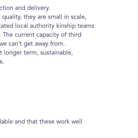
ction and delivery.
 quality, they are small in scale,
cated local
authority kinship teams
 The current capacity of third
we can’t get away from.
t longer term, sustainable,
es.
ilable and that these work well