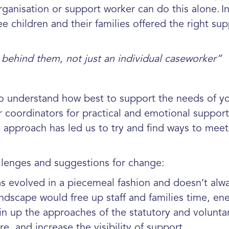
rganisation or support worker can do this alone. I
 children and their families offered the right supp
behind them, not just an individual caseworker”
o understand how best to support the needs of yo
our coordinators for practical and emotional supp
 approach has led us to try and find ways to meet
llenges and suggestions for change:
has evolved in a piecemeal fashion and
doesn’t alw
landscape would free up staff and families time, e
oin up the approaches of the statutory and
volunta
are,
and increase the visibility of support.