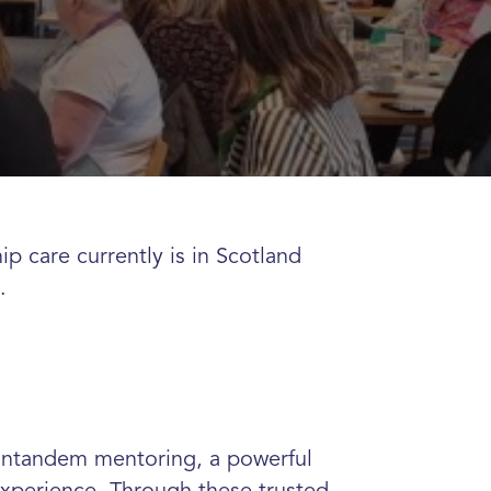
p care currently is in Scotland
e.
r intandem mentoring, a powerful