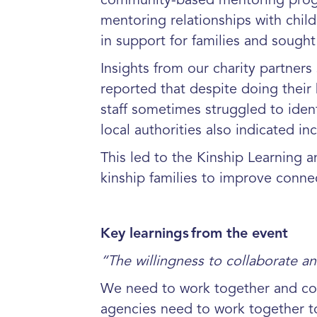
community-based
mentoring prog
mentoring relationships with child
in support for families and sough
Insights from our charity partners
reported that despite doing their b
staff sometimes struggled to iden
local authorities also indicated in
This led to the Kinship Learning 
kinship families to improve conne
Key learnings
from the event
“The willingness to collaborate a
We need to work together and coll
agencies need to work together to