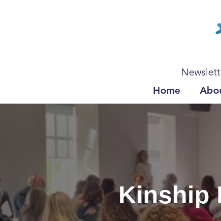
Newslett
Home
Abo
Kinship 