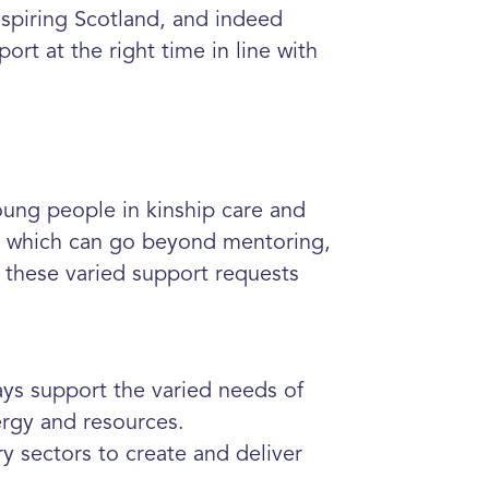
nspiring Scotland, and indeed
ort at the right time in line with
ung people in kinship care and
ort which can go beyond mentoring,
 these varied support requests
ays support the varied needs of
nergy and resources.
ry sectors to create and deliver