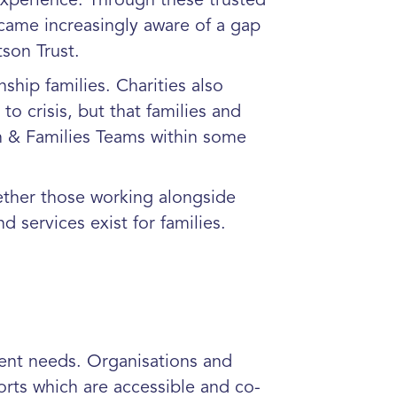
xperience. Through these trusted
ecame increasingly aware of a gap
son Trust.
ship families. Charities also
to crisis, but that families and
en & Families Teams within some
ether those working alongside
 services exist for families.
rent needs. Organisations and
rts which are accessible and co-