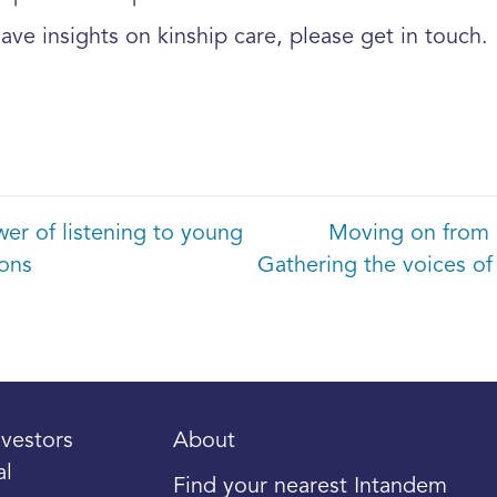
 have insights on kinship care, please get in touch.
r of listening to young
Moving on from 
ions
Gathering the voices of
vestors
About
al
Find your nearest Intandem