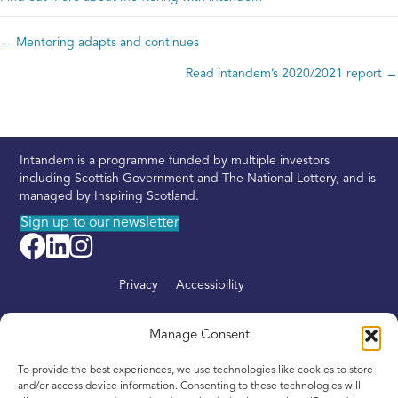
← Mentoring adapts and continues
Posts
Read intandem’s 2020/2021 report →
navigation
Intandem is a programme funded by multiple investors
including Scottish Government and The National Lottery, and is
managed by Inspiring Scotland.
Sign up to our newsletter
Privacy
Accessibility
About
Manage Consent
Find your nearest Intandem
To provide the best experiences, we use technologies like cookies to store
Get involved
and/or access device information. Consenting to these technologies will