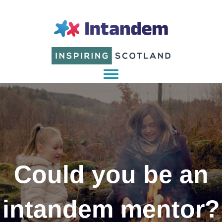
Could you be an
intandem mentor?