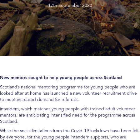
17th September 2020
New mentors sought to help young people across Scotland
Scotland’s national mentoring programme for young people who are
looked after at home has launched a new volunteer recruitment drive
to meet increased demand for referrals.
intandem, which matches young people with trained adult volunteer
mentors, are anticipating intensified need for the programme across
Scotland.
While the social limitations from the Covid-19 lockdown have been felt
by everyone, for the young people intandem supports, who are