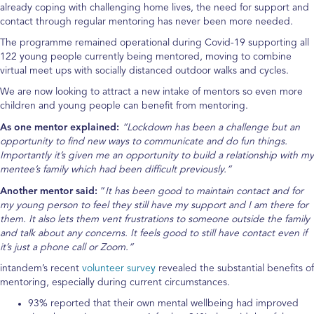
already coping with challenging home lives, the need for support and
contact through regular mentoring has never been more needed.
The programme remained operational during Covid-19 supporting all
122 young people currently being mentored, moving to combine
virtual meet ups with socially distanced outdoor walks and cycles.
We are now looking to attract a new intake of mentors so even more
children and young people can benefit from mentoring.
As one mentor explained:
“Lockdown has been a challenge but an
opportunity to find new ways to communicate and do fun things.
Importantly it’s given me an opportunity to build a relationship with my
mentee’s family which had been difficult previously.”
Another mentor said:
“
It has been good to maintain contact and for
my young person to feel they still have my support and I am there for
them. It also lets them vent frustrations to someone outside the family
and talk about any concerns. It feels good to still have contact even if
it’s just a phone call or Zoom.”
intandem’s recent
volunteer survey
revealed the substantial benefits of
mentoring, especially during current circumstances.
93% reported that their own mental wellbeing had improved