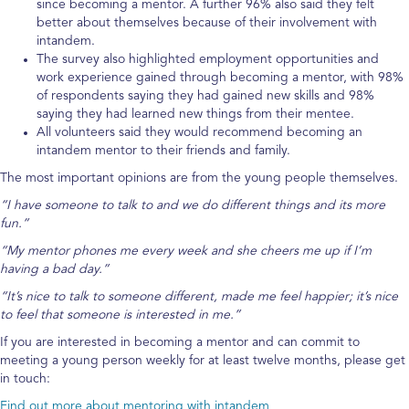
since becoming a mentor. A further 96% also said they felt
better about themselves because of their involvement with
intandem.
The survey also highlighted employment opportunities and
work experience gained through becoming a mentor, with 98%
of respondents saying they had gained new skills and 98%
saying they had learned new things from their mentee.
All volunteers said they would recommend becoming an
intandem mentor to their friends and family.
The most important opinions are from the young people themselves.
“I have someone to talk to and we do different things and its more
fun.”
“My mentor phones me every week and she cheers me up if I’m
having a bad day.”
“It’s nice to talk to someone different, made me feel happier; it’s nice
to feel that someone is interested in me.”
If you are interested in becoming a mentor and can commit to
meeting a young person weekly for at least twelve months, please get
in touch:
Find out more about mentoring with intandem