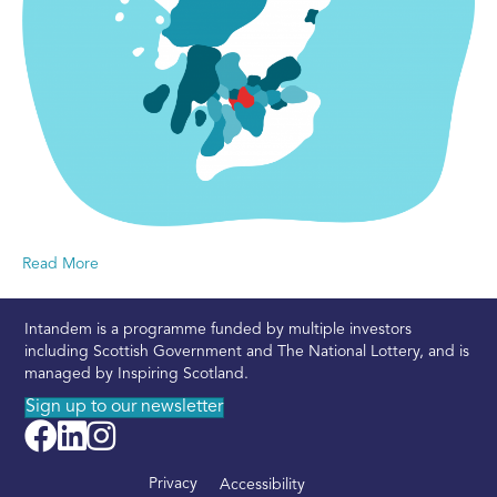
Read More
Intandem is a programme funded by multiple investors
including Scottish Government and The National Lottery, and is
managed by Inspiring Scotland.
Sign up to our newsletter
Privacy
Accessibility