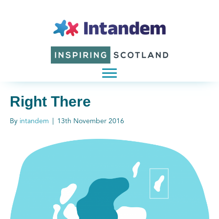
Right There
By
intandem
|
13th November 2016