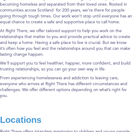
becoming homeless and separated from their loved ones. Rooted in
communities across Scotland for 200 years, we’re there for people
going through tough times. Our work won’t stop until everyone has an
equal chance to create a safe and supportive place to call home.
At Right There, we offer tailored support to help you work on the
relationships that matter to you and provide practical advice to create
and keep a home.
Having a safe place to live is crucial. But we know
it’s often how you feel and the relationships around you that can make
lasting change happen.
We’ll support you to feel healthier, happier, more confident, and build
trusting relationships, so you can go your own way in life.
From experiencing homelessness and addiction to leaving care,
everyone who arrives at Right There has different circumstances and
challenges. We offer different options depending on what’s right for
you.
Locations
Right There offers intandem mentoring to children and young people