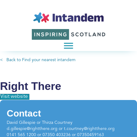
< Back to Find your nearest intandem
Right There
Visit website
Contact
David Gillespie or Thirza Courtney
d.gillespie@rightthere.org or t.courtney@rightthere.org
0141 565 1200 or 07350 403236 or 07350459163