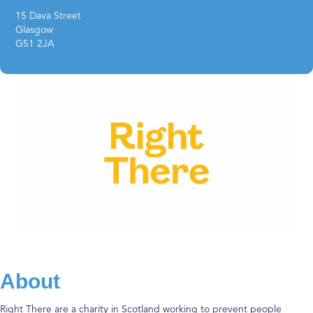
15 Dava Street
Glasgow
G51 2JA
About
Right There are a charity in Scotland working to prevent people