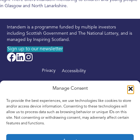
in Glasgow and North Lanarkshire.
Intandem is a programme funded by multiple investors
including Scottish Government and The National Lottery, and is
managed by Inspiring Scotland.
Sign up to our newsletter
Privacy
Accessibility
About
Manage Consent
Find your nearest Intandem
To provide the best experiences, we use technologies like cookies to store
Get involved
and/or access device information. Consenting to these technologies will
allow us to process data such as browsing behavior or unique IDs on this
News
site. Not consenting or withdrawing consent, may adversely affect certain
features and functions.
Contact