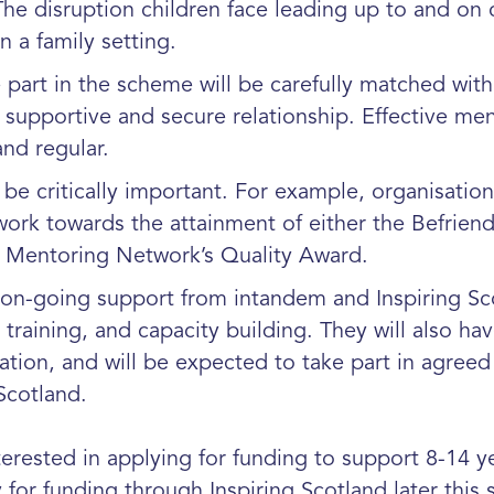
 The disruption children face leading up to and on
n a family setting.
art in the scheme will be carefully matched with
ng, supportive and secure relationship. Effective m
nd regular.
be critically important. For example, organisation
ork towards the attainment of either the Befriend
h Mentoring Network’s Quality Award.
 on-going support from intandem and Inspiring Sco
training, and capacity building. They will also hav
tion, and will be expected to take part in agreed
Scotland.
erested in applying for funding to support 8-14 ye
for funding through Inspiring Scotland later this