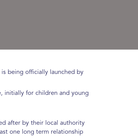
s being officially launched by
initially for children and young
 after by their local authority
ast one long term relationship