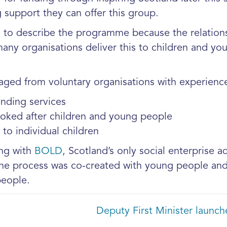
support they can offer this group.
 to describe the programme because the relations
 many organisations deliver this to children and y
aged from voluntary organisations with experience 
ending services
ooked after children and young people
to individual children
ing with
BOLD
, Scotland’s only social enterprise 
he process was co-created with young people and 
eople.
Deputy First Minister laun