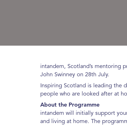
intandem, Scotland’s mentoring p
John Swinney on 28th July.
Inspiring Scotland is leading the
people who are looked after at h
About the Programme
intandem will initially support y
and living at home. The programm