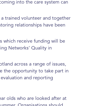
 coming into the care system can
 a trained volunteer and together
entoring relationships have been
s which receive funding will be
ing Networks’ Quality in
tland across a range of issues,
e the opportunity to take part in
 evaluation and reporting
ar olds who are looked after at
 summer. Organisations should