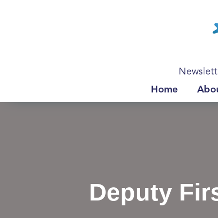
Newslett
Home
Abo
Deputy Fir