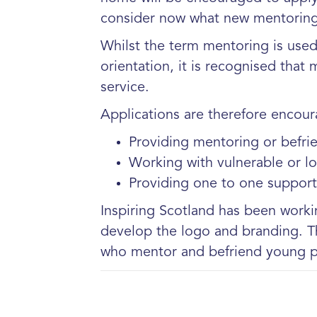
consider now what new mentoring 
Whilst the term mentoring is used
orientation, it is recognised that
service.
Applications are therefore encour
Providing mentoring or befri
Working with vulnerable or l
Providing one to one support 
Inspiring Scotland has been work
develop the logo and branding. T
who mentor and befriend young p
Posts