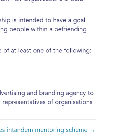
hip is intended to have a goal
oung people within a befriending
of at least one of the following:
advertising and branding agency to
representatives of organisations
ches intandem mentoring scheme →