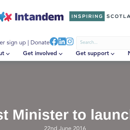
er sign up
|
Donate
ut
Get involved
Get support
st Minister to laun
22nd June 2016