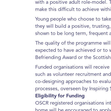
with a positive adult role-model.
make this difficult to achieve withi
Young people who choose to take p
they will build a positive, trusti
shown to be long term, frequent a
The quality of the programme will 
expected to have achieved or to w
Befriending Award or the Scottis
Funded organisations will receive
such as volunteer recruitment and 
co-designing approaches to evalua
processes, overseen by Inspiring 
Eligibility for Funding
OSCR registered organisations int
home will be encouraged to apply 