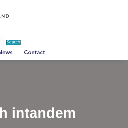
Search
News
Contact
ch intandem