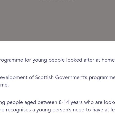
rogramme for young people looked after at home i
 development of Scottish Government’s programme, 
ome.
oung people aged between 8-14 years who are looked
e recognises a young person’s need to have at le