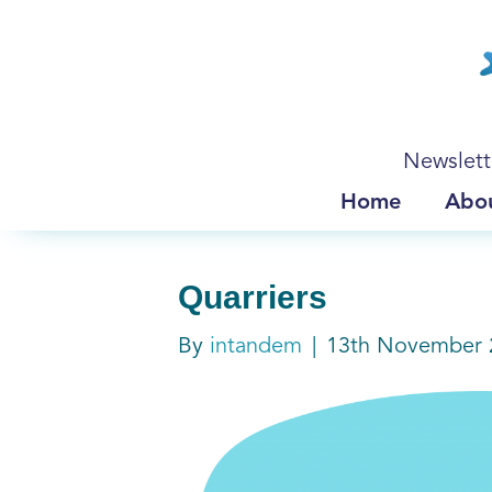
Newslett
Home
Abo
Quarriers
By
intandem
|
13th November 