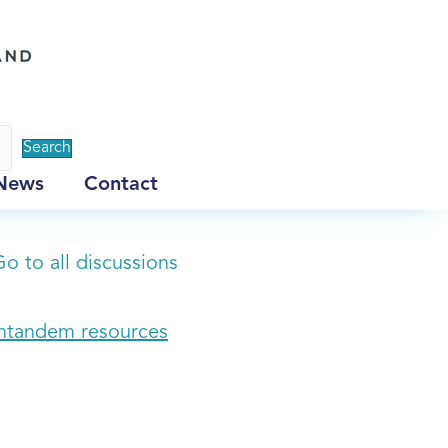
Search
News
Contact
o to all discussions
Intandem resources