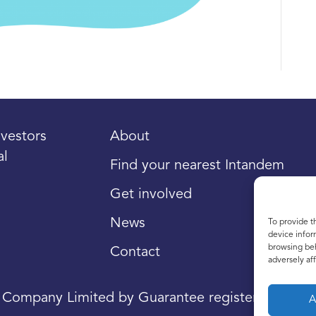
vestors
About
al
Find your nearest Intandem
Get involved
News
To provide t
device infor
browsing beh
Contact
adversely aff
a Company Limited by Guarantee registered in Sco
A