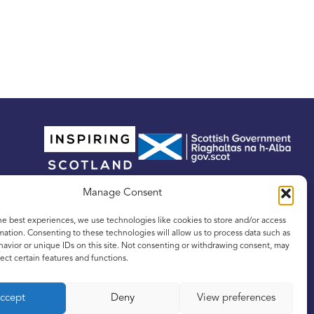
Manage Consent
he best experiences, we use technologies like cookies to store and/or access
mation. Consenting to these technologies will allow us to process data such as
avior or unique IDs on this site. Not consenting or withdrawing consent, may
ect certain features and functions.
tland, No. SC342436, and a registered Scottish
ccept
Deny
View preferences