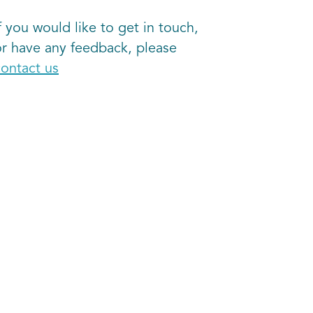
f you would like to get in touch,
or have any feedback, please
contact us