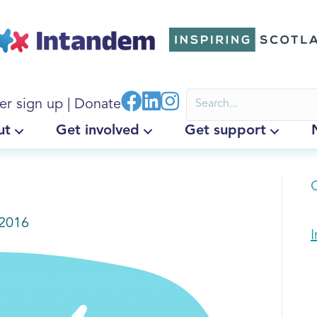
er sign up
|
Donate
ut
Get involved
Get support
G
2016