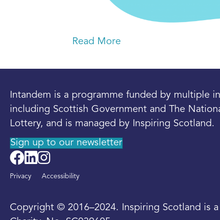
Read More
Intandem is a programme funded by multiple in
including Scottish Government and The Nation
Lottery, and is managed by Inspiring Scotland.
Sign up to our newsletter
Privacy
Accessibility
Copyright © 2016–2024. Inspiring Scotland is 