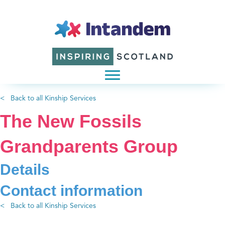
< Back to all Kinship Services
The New Fossils
Grandparents Group
Details
Contact information
< Back to all Kinship Services