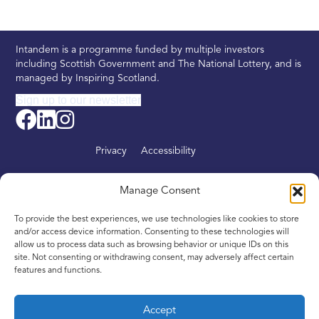
Intandem is a programme funded by multiple investors
including Scottish Government and The National Lottery, and is
managed by Inspiring Scotland.
Sign up to our newsletter
Privacy
Accessibility
About
Manage Consent
Find your nearest Intandem
To provide the best experiences, we use technologies like cookies to store
Get involved
and/or access device information. Consenting to these technologies will
allow us to process data such as browsing behavior or unique IDs on this
News
site. Not consenting or withdrawing consent, may adversely affect certain
features and functions.
Contact
Accept