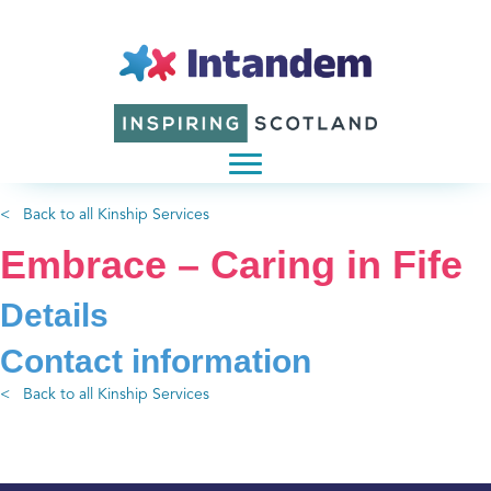
< Back to all Kinship Services
Embrace – Caring in Fife
Details
Contact information
< Back to all Kinship Services