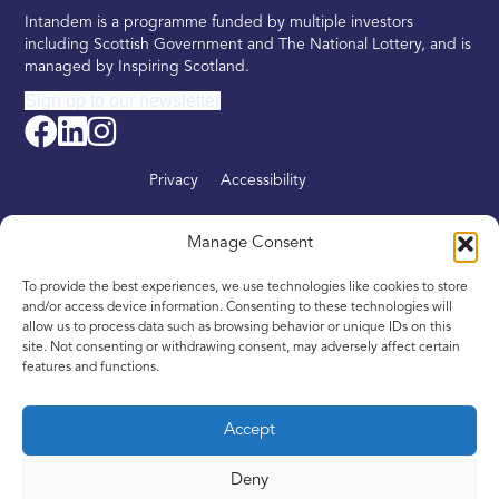
Intandem is a programme funded by multiple investors
including Scottish Government and The National Lottery, and is
managed by Inspiring Scotland.
Sign up to our newsletter
Privacy
Accessibility
About
Manage Consent
Find your nearest Intandem
To provide the best experiences, we use technologies like cookies to store
Get involved
and/or access device information. Consenting to these technologies will
allow us to process data such as browsing behavior or unique IDs on this
News
site. Not consenting or withdrawing consent, may adversely affect certain
features and functions.
Contact
Accept
Deny