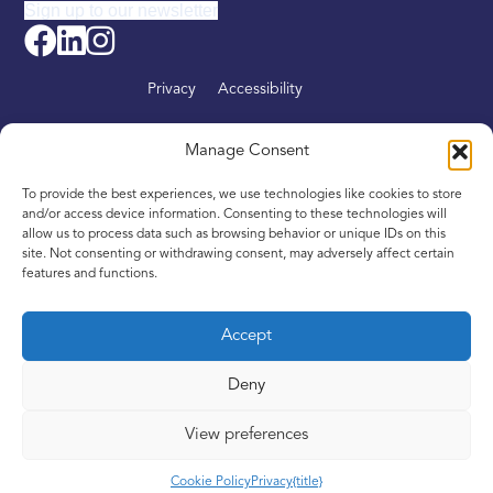
Sign up to our newsletter
Privacy
Accessibility
About
Manage Consent
Find your nearest Intandem
To provide the best experiences, we use technologies like cookies to store
Get involved
and/or access device information. Consenting to these technologies will
allow us to process data such as browsing behavior or unique IDs on this
News
site. Not consenting or withdrawing consent, may adversely affect certain
features and functions.
Contact
Accept
Deny
Copyright © 2016–2024. Inspiring Scotland is a Company
Limited by Guarantee registered in Scotland, No. SC342436,
View preferences
and a registered Scottish Charity, No. SC039605
Cookie Policy
Privacy
{title}