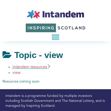
Topic -
view
intandem resources
view
Resources coming soon
Intandem is a programme funded by multiple investors
including Scottish Government and The National Lottery, and is
managed by Inspiring Scotland.