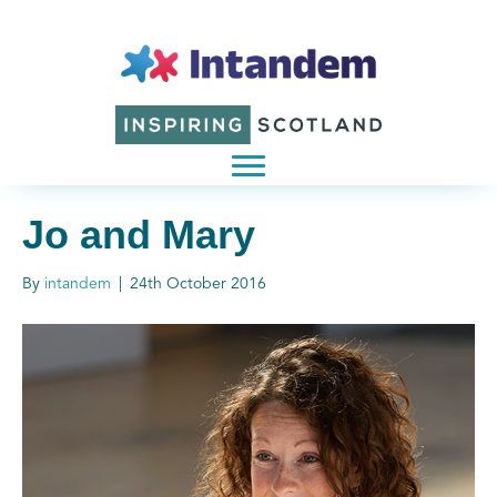
Jo and Mary
By
intandem
|
24th October 2016