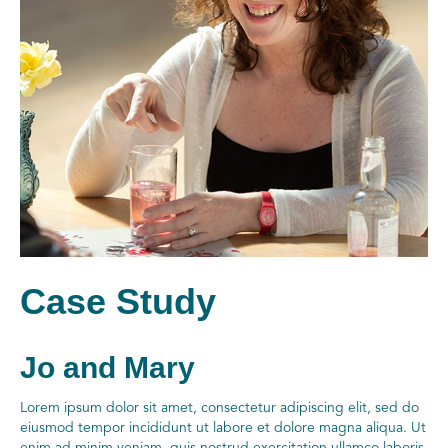
Case Study
Jo and Mary
Lorem ipsum dolor sit amet, consectetur adipiscing elit, sed do
eiusmod tempor incididunt ut labore et dolore magna aliqua. Ut